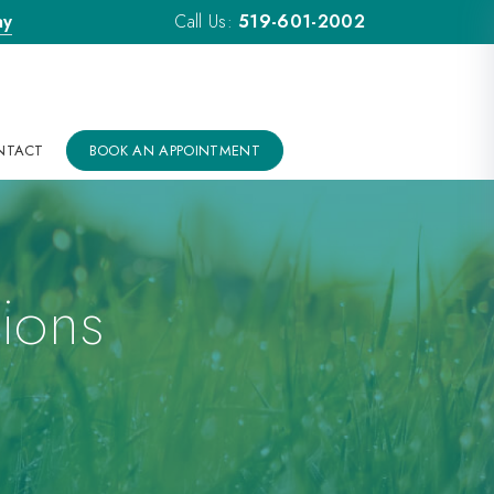
ay
Call Us:
519-601-2002
NTACT
BOOK AN APPOINTMENT
ions