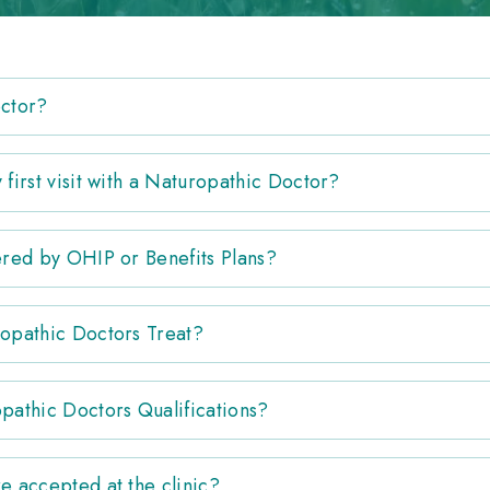
octor?
first visit with a Naturopathic Doctor?
ered by OHIP or Benefits Plans?
opathic Doctors Treat?
pathic Doctors Qualifications?
e accepted at the clinic?