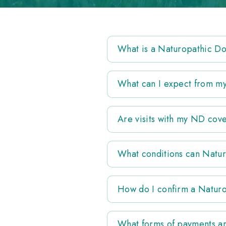
What is a Naturopathic D
What can I expect from my 
Are visits with my ND cov
What conditions can Natur
How do I confirm a Naturo
What forms of payments ar