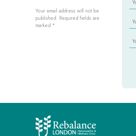
o
u
Your email address will not be
r
Y
published. Required fields are
N
o
marked
*
a
u
m
r
Y
e
E
o
*
m
u
a
r
i
P
l
h
*
o
n
e