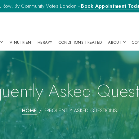
n A Row, By Community Votes London -
Book Appointment Tod
IV NUTRIENT THERAPY
CONDITIONS TREATED
ABOUT
CO
quently Asked Quest
HOME
FREQUENTLY ASKED QUESTIONS