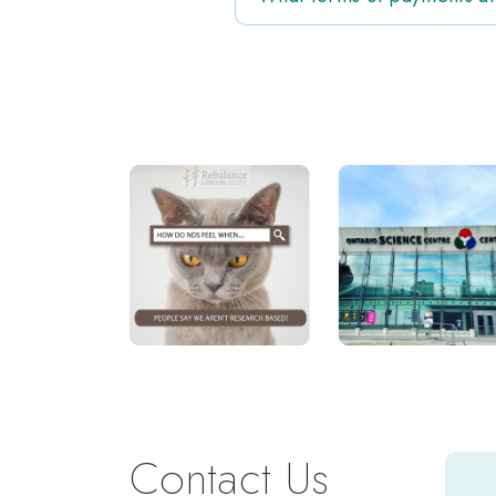
Contact Us
Y