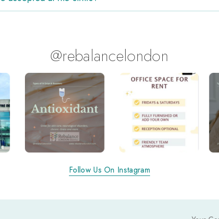
@rebalancelondon
Follow Us On Instagram
Y