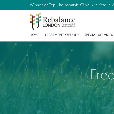
Winner of Top Naturopathic Clinic, 4th Year I
HOME
TREATMENT OPTIONS
SPECIAL SERVICES
Fre