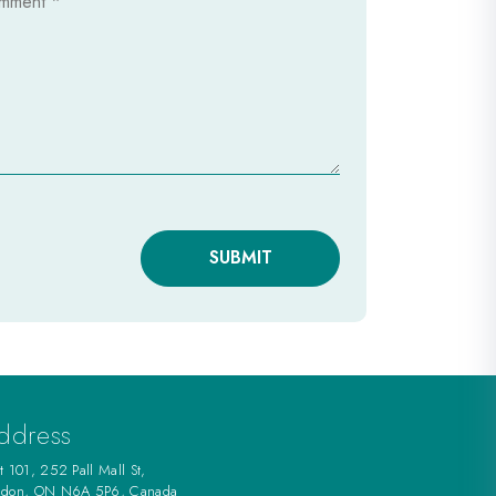
SUBMIT
ddress
t 101, 252 Pall Mall St,
ndon, ON N6A 5P6, Canada