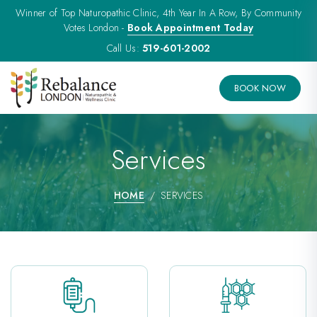
Winner of Top Naturopathic Clinic, 4th Year In A Row, By Community
Votes London -
Book Appointment Today
Call Us:
519-601-2002
BOOK NOW
Services
HOME
SERVICES