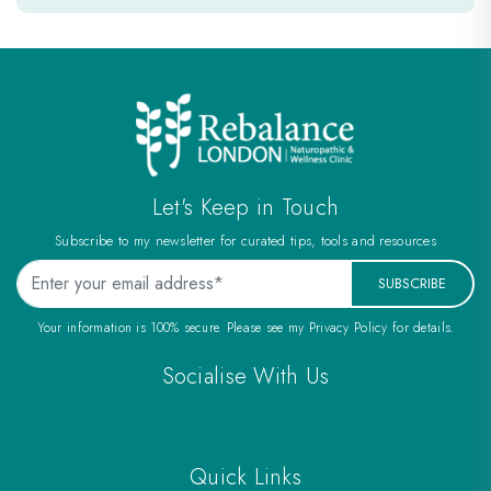
e
Let's Keep in Touch
Subscribe to my newsletter for curated tips, tools and resources
SUBSCRIBE
Your information is 100% secure. Please see my Privacy Policy for details.
Socialise With Us
Quick Links