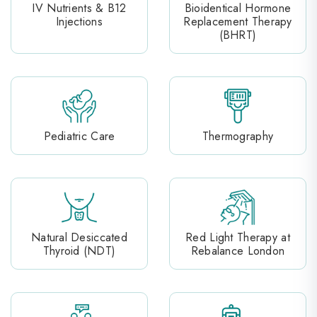
IV Nutrients & B12
Bioidentical Hormone
Injections
Replacement Therapy
(BHRT)
Pediatric Care
Thermography
Natural Desiccated
Red Light Therapy at
Thyroid (NDT)
Rebalance London