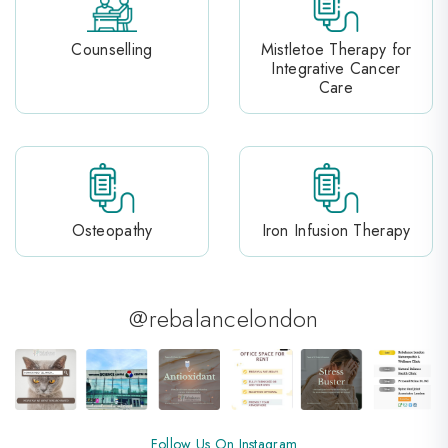
Counselling
Mistletoe Therapy for
Integrative Cancer
Care
Osteopathy
Iron Infusion Therapy
@rebalancelondon
Follow Us On Instagram