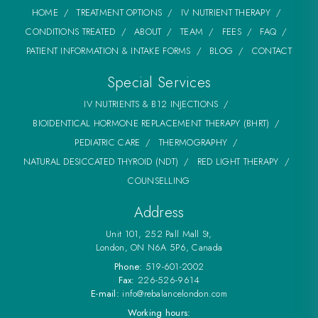
HOME
TREATMENT OPTIONS
IV NUTRIENT THERAPY
CONDITIONS TREATED
ABOUT
TEAM
FEES
FAQ
PATIENT INFORMATION & INTAKE FORMS
BLOG
CONTACT
Special Services
IV NUTRIENTS & B12 INJECTIONS
BIOIDENTICAL HORMONE REPLACEMENT THERAPY (BHRT)
PEDIATRIC CARE
THERMOGRAPHY
NATURAL DESICCATED THYROID (NDT)
RED LIGHT THERAPY
COUNSELLING
Address
Unit 101, 252 Pall Mall St,
London, ON N6A 5P6, Canada
Phone:
519-601-2002
Fax:
226-526-9614
E-mail:
info@rebalancelondon.com
Working hours: