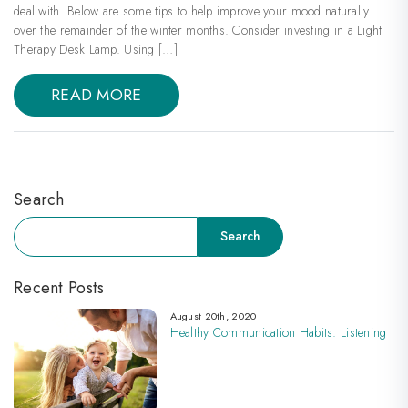
deal with. Below are some tips to help improve your mood naturally
over the remainder of the winter months. Consider investing in a Light
Therapy Desk Lamp. Using […]
READ MORE
Search
Search
Search
Recent Posts
August 20th, 2020
Healthy Communication Habits: Listening