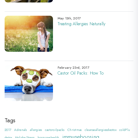
May 13th, 2017
Treating Allergies Naturally
February 23rd, 2017
Castor Oil Packs: How To
Tags
2017
Adrenals
allergies
castoroilpacks
Christmas
cleanseallergiesdeotox
coldFlu
immuneboosing
detox
HolidayStress
hormonehealth