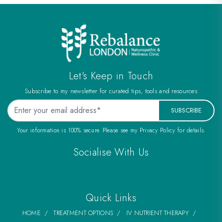
Let's Keep in Touch
Subscribe to my newsletter for curated tips, tools and resources
SUBSCRIBE
Your information is 100% secure. Please see my Privacy Policy for details.
Socialise With Us
Quick Links
HOME
TREATMENT OPTIONS
IV NUTRIENT THERAPY