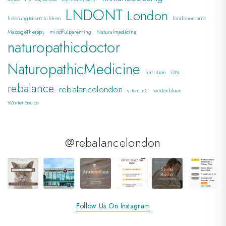
LNDONT
London
listeningtoourchildren
londonontario
MassageTherapy
mindfulparenting
Naturalmedicine
naturopathicdoctor
NaturopathicMedicine
nutrition
ON
rebalance
rebalancelondon
vitaminC
winterblues
WinterSoups
@rebalancelondon
Follow Us On Instagram