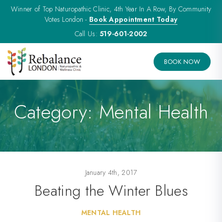
Winner of Top Naturopathic Clinic, 4th Year In A Row, By Community
Votes London -
Book Appointment Today
Call Us:
519-601-2002
BOOK NOW
Category:
Mental Health
January 4th, 2017
Beating the Winter Blues
MENTAL HEALTH