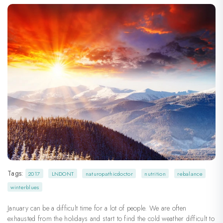
Tags:
2017
LNDONT
naturopathicdoctor
nutrition
rebalance
winterblues
January can be a difficult time for a lot of people. We are often
exhausted from the holidays and start to find the cold weather difficult to