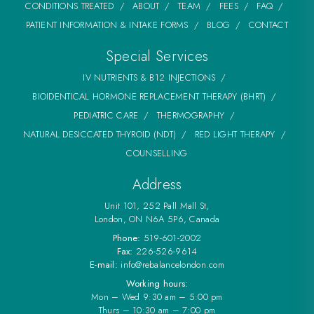
CONDITIONS TREATED
ABOUT
TEAM
FEES
FAQ
PATIENT INFORMATION & INTAKE FORMS
BLOG
CONTACT
Special Services
IV NUTRIENTS & B12 INJECTIONS
BIOIDENTICAL HORMONE REPLACEMENT THERAPY (BHRT)
PEDIATRIC CARE
THERMOGRAPHY
NATURAL DESICCATED THYROID (NDT)
RED LIGHT THERAPY
COUNSELLING
Address
Unit 101, 252 Pall Mall St,
London, ON N6A 5P6, Canada
Phone:
519-601-2002
Fax:
226-526-9614
E-mail:
info@rebalancelondon.com
Working hours:
Mon – Wed 9:30 am – 5:00 pm
Thurs – 10:30 am – 7:00 pm