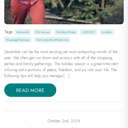
Tags:
Adrenals
Christmas
HolidayStress
LNDONT
London
MassageTherapy
NaturopathicMedicine
December can be the most exciting yet most exhausting month of the
year. We often get run down and anxious with all of the shopping,
parties and family gatherings. The holiday season is a great time start
infusing extra portions of peace, freedom, and joy into your life. The
following tips will help you manage […]
READ MORE
October 2nd, 2016