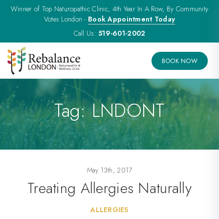
Winner of Top Naturopathic Clinic, 4th Year In A Row, By Community
Votes London -
Book Appointment Today
Call Us:
519-601-2002
BOOK NOW
Tag:
LNDONT
May 13th, 2017
Treating Allergies Naturally
ALLERGIES