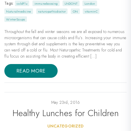
Tags:
coldFlu
immuneboosing
LNDONT
London
Naturalmedicine
naturopathicdoctor
ON
vitaminC
WinterSoups
Throughout the fall and winter seasons we are all exposed to numerous
microorganisms that can cause colds and flu’s. Increasing your immune
system through diet and supplements is the key preventative way you
can ward off a cold or flu. Most Naturopathic Treatments for cold and
flu focus on assisting the body in creating efficient […]
READ MORE
May 23rd, 2016
Healthy Lunches for Children
UNCATEGORIZED