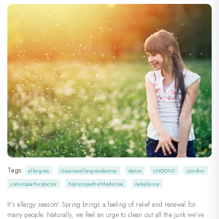
Tags:
allergies
cleanseallergiesdeotox
detox
LNDONT
London
naturopathicdoctor
NaturopathicMedicine
rebalance
It’s allergy season! Spring brings a feeling of relief and renewal for
many people. Naturally, we feel an urge to clean out all the junk we’ve