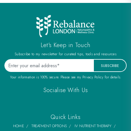
Let's Keep in Touch
Subscribe to my newsletter for curated tips, tools and resources
SUBSCRIBE
Your information is 100% secure. Please see my Privacy Policy for details.
Socialise With Us
Quick Links
HOME
TREATMENT OPTIONS
IV NUTRIENT THERAPY