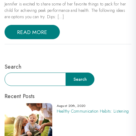
Jennifer is excited to share some of her favorite things to pack for her
child for achieving peak performance and health. The following ideas
are options you can try. Dips: […]
READ MORE
Search
Search
Search
Recent Posts
August 20th, 2020
Healthy Communication Habits: Listening