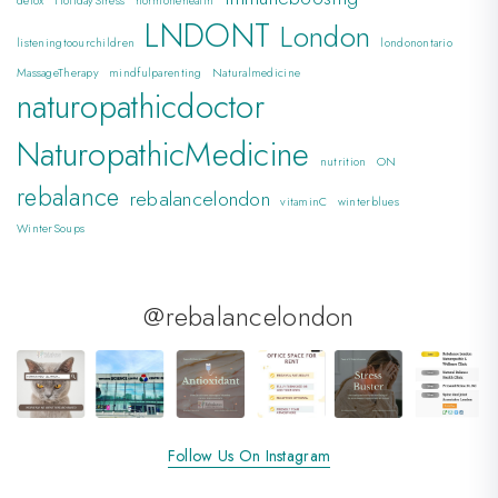
detox
HolidayStress
hormonehealth
LNDONT
London
listeningtoourchildren
londonontario
MassageTherapy
mindfulparenting
Naturalmedicine
naturopathicdoctor
NaturopathicMedicine
nutrition
ON
rebalance
rebalancelondon
vitaminC
winterblues
WinterSoups
@rebalancelondon
Follow Us On Instagram