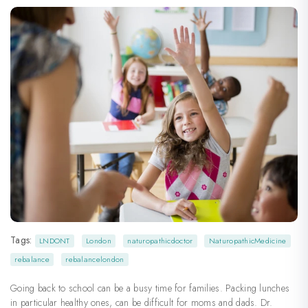
Tags:
LNDONT
London
naturopathicdoctor
NaturopathicMedicine
rebalance
rebalancelondon
Going back to school can be a busy time for families. Packing lunches
in particular healthy ones, can be difficult for moms and dads. Dr.