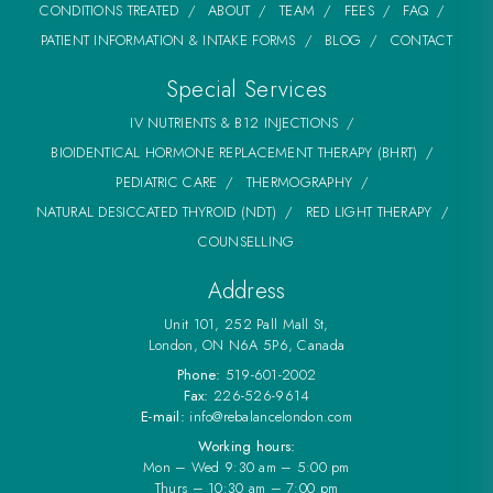
CONDITIONS TREATED
ABOUT
TEAM
FEES
FAQ
PATIENT INFORMATION & INTAKE FORMS
BLOG
CONTACT
Special Services
IV NUTRIENTS & B12 INJECTIONS
BIOIDENTICAL HORMONE REPLACEMENT THERAPY (BHRT)
PEDIATRIC CARE
THERMOGRAPHY
NATURAL DESICCATED THYROID (NDT)
RED LIGHT THERAPY
COUNSELLING
Address
Unit 101, 252 Pall Mall St,
London, ON N6A 5P6, Canada
Phone:
519-601-2002
Fax:
226-526-9614
E-mail:
info@rebalancelondon.com
Working hours:
Mon – Wed 9:30 am – 5:00 pm
Thurs – 10:30 am – 7:00 pm