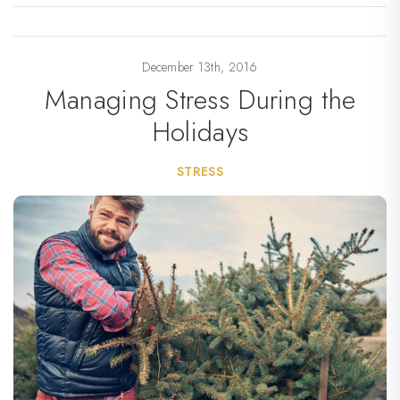
December 13th, 2016
Managing Stress During the
Holidays
STRESS