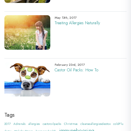
May 13th, 2017
Treating Allergies Naturally
February 23rd, 2017
Castor Oil Packs: How To
Tags
2017
Adrenals
allergies
castoroilpacks
Christmas
cleanseallergiesdeotox
coldFlu
immuneboosing