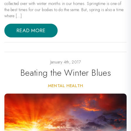
collected over with winter months in our homes. Springtime is one of
the best times for our bodies to do the same. But, spring is also a time
where […]
READ MORE
January 4th, 2017
Beating the Winter Blues
MENTAL HEALTH