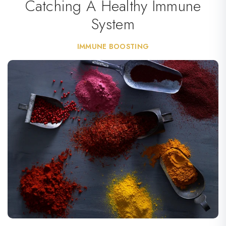
Catching A Healthy Immune
System
IMMUNE BOOSTING