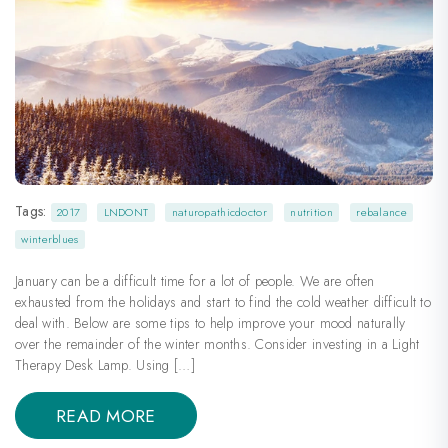
Tags:
2017
LNDONT
naturopathicdoctor
nutrition
rebalance
winterblues
January can be a difficult time for a lot of people. We are often
exhausted from the holidays and start to find the cold weather difficult to
deal with. Below are some tips to help improve your mood naturally
over the remainder of the winter months. Consider investing in a Light
Therapy Desk Lamp. Using […]
READ MORE