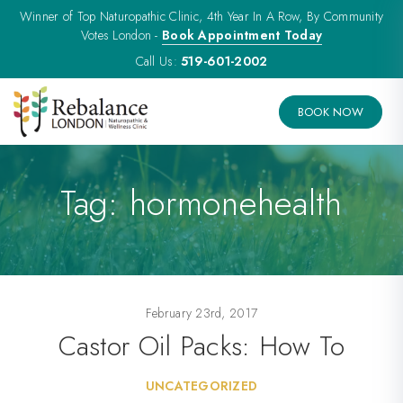
Winner of Top Naturopathic Clinic, 4th Year In A Row, By Community
Votes London -
Book Appointment Today
Call Us:
519-601-2002
BOOK NOW
Tag:
hormonehealth
February 23rd, 2017
Castor Oil Packs: How To
UNCATEGORIZED