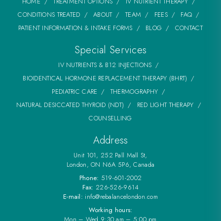
HOME
TREATMENT OPTIONS
IV NUTRIENT THERAPY
CONDITIONS TREATED
ABOUT
TEAM
FEES
FAQ
PATIENT INFORMATION & INTAKE FORMS
BLOG
CONTACT
Special Services
IV NUTRIENTS & B12 INJECTIONS
BIOIDENTICAL HORMONE REPLACEMENT THERAPY (BHRT)
PEDIATRIC CARE
THERMOGRAPHY
NATURAL DESICCATED THYROID (NDT)
RED LIGHT THERAPY
COUNSELLING
Address
Unit 101, 252 Pall Mall St,
London, ON N6A 5P6, Canada
Phone:
519-601-2002
Fax:
226-526-9614
E-mail:
info@rebalancelondon.com
Working hours:
Mon – Wed 9:30 am – 5:00 pm