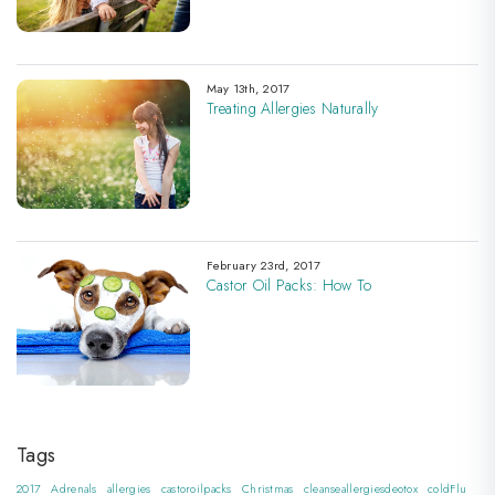
May 13th, 2017
Treating Allergies Naturally
February 23rd, 2017
Castor Oil Packs: How To
Tags
2017
Adrenals
allergies
castoroilpacks
Christmas
cleanseallergiesdeotox
coldFlu