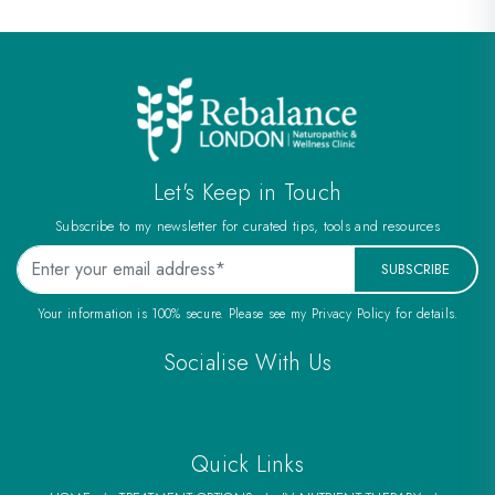
Let's Keep in Touch
Subscribe to my newsletter for curated tips, tools and resources
SUBSCRIBE
Your information is 100% secure. Please see my Privacy Policy for details.
Socialise With Us
Quick Links