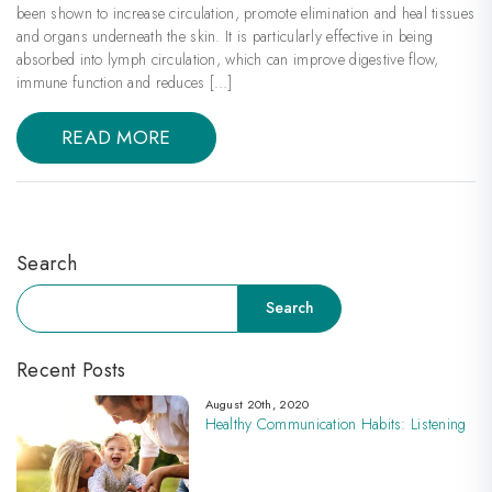
been shown to increase circulation, promote elimination and heal tissues
and organs underneath the skin. It is particularly effective in being
absorbed into lymph circulation, which can improve digestive flow,
immune function and reduces […]
READ MORE
Search
Search
Search
Recent Posts
August 20th, 2020
Healthy Communication Habits: Listening