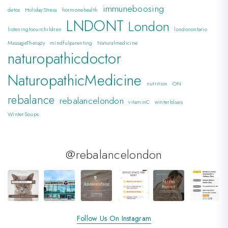
immuneboosing
detox
HolidayStress
hormonehealth
LNDONT
London
listeningtoourchildren
londonontario
MassageTherapy
mindfulparenting
Naturalmedicine
naturopathicdoctor
NaturopathicMedicine
nutrition
ON
rebalance
rebalancelondon
vitaminC
winterblues
WinterSoups
@rebalancelondon
Follow Us On Instagram