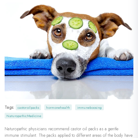
Tags:
castoroilpacks
hormonehealth
immuneboosing
NaturopathicMedicine
Naturopathic physicians recommend castor oil packs as a gentle
immune stimulant. The packs applied to different areas of the body have