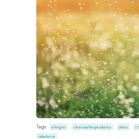
Tags:
allergies
cleanseallergiesdeotox
detox
L
rebalance