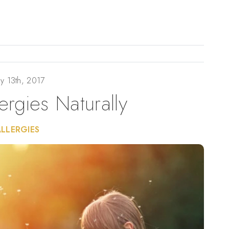
y 13th, 2017
lergies Naturally
ALLERGIES