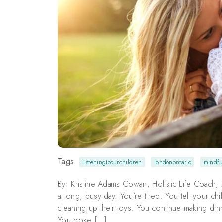
Tags:
listeningtoourchildren
londonontario
mindfu
By: Kristine Adams Cowan, Holistic Life Coach, M
a long, busy day. You’re tired. You tell your ch
cleaning up their toys. You continue making din
You poke […]