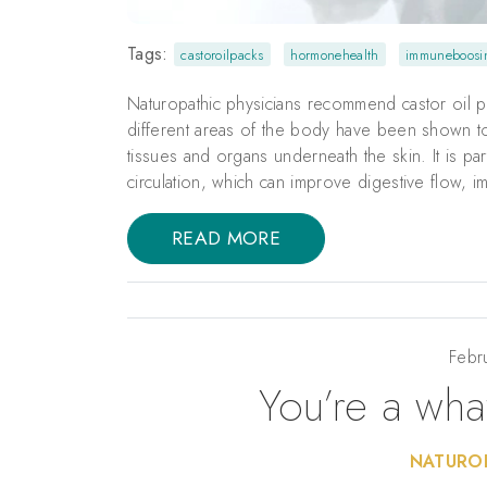
Tags:
castoroilpacks
hormonehealth
immuneboosi
Naturopathic physicians recommend castor oil p
different areas of the body have been shown to 
tissues and organs underneath the skin. It is par
circulation, which can improve digestive flow,
READ MORE
Febr
You’re a wha
NATUROP