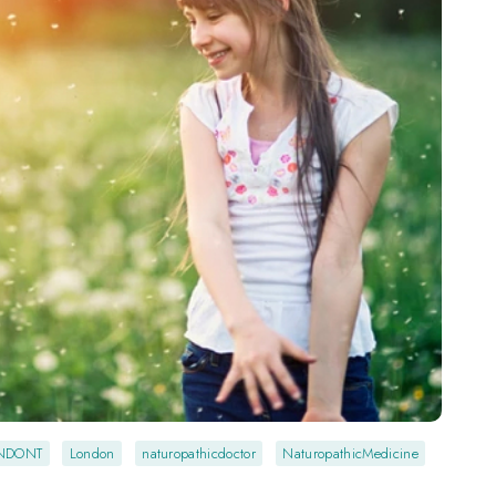
NDONT
London
naturopathicdoctor
NaturopathicMedicine