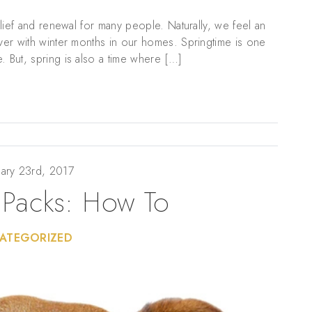
relief and renewal for many people. Naturally, we feel an
over with winter months in our homes. Springtime is one
. But, spring is also a time where […]
ary 23rd, 2017
 Packs: How To
ATEGORIZED