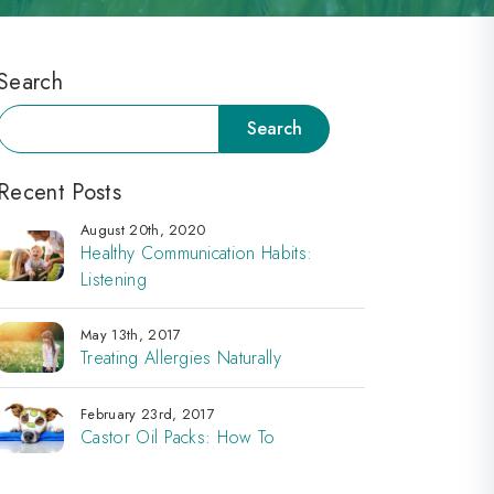
Search
Search
Search
Recent Posts
August 20th, 2020
Healthy Communication Habits:
Listening
May 13th, 2017
Treating Allergies Naturally
February 23rd, 2017
Castor Oil Packs: How To