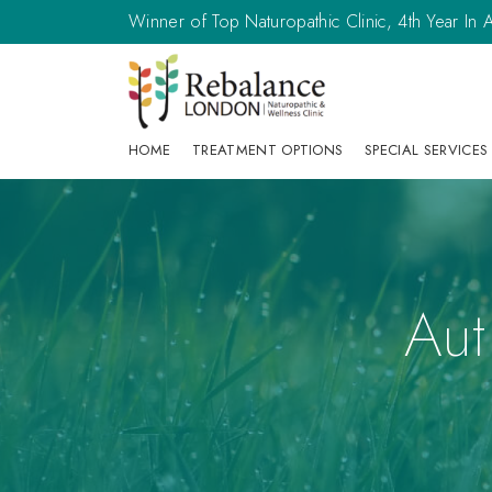
Winner of Top Naturopathic Clinic, 4th Year I
HOME
TREATMENT OPTIONS
SPECIAL SERVICES
Aut