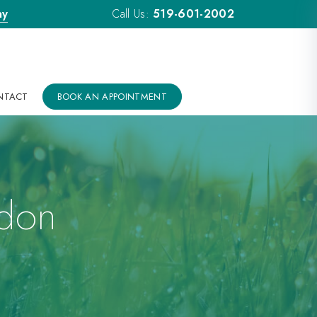
ay
Call Us:
519-601-2002
NTACT
BOOK AN APPOINTMENT
ndon