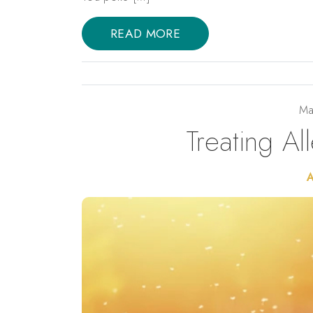
READ MORE
Ma
Treating Al