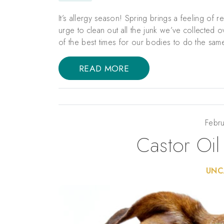
It’s allergy season! Spring brings a feeling of 
urge to clean out all the junk we’ve collected 
of the best times for our bodies to do the same
READ MORE
Febru
Castor Oil
UNC