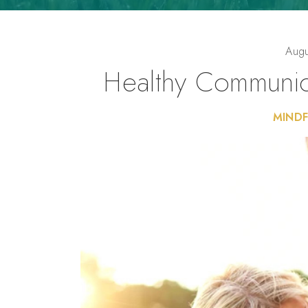
Augu
Healthy Communica
MINDF