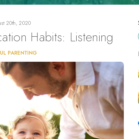
st 20th, 2020
tion Habits: Listening
UL PARENTING