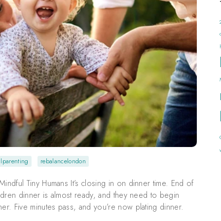
lparenting
rebalancelondon
indful Tiny Humans It’s closing in on dinner time. End of
ildren dinner is almost ready, and they need to begin
ner. Five minutes pass, and you’re now plating dinner.