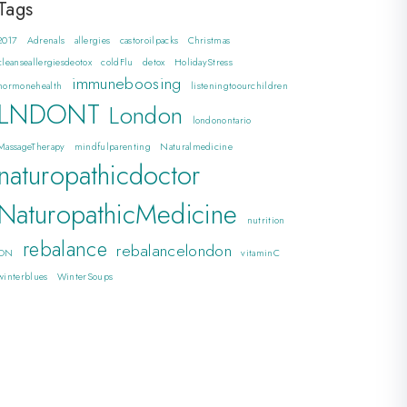
Tags
2017
Adrenals
allergies
castoroilpacks
Christmas
cleanseallergiesdeotox
coldFlu
detox
HolidayStress
immuneboosing
hormonehealth
listeningtoourchildren
LNDONT
London
londonontario
MassageTherapy
mindfulparenting
Naturalmedicine
naturopathicdoctor
NaturopathicMedicine
nutrition
rebalance
rebalancelondon
ON
vitaminC
winterblues
WinterSoups