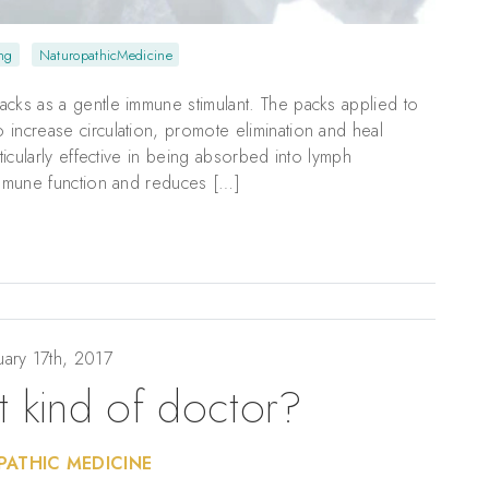
ng
NaturopathicMedicine
acks as a gentle immune stimulant. The packs applied to
increase circulation, promote elimination and heal
ticularly effective in being absorbed into lymph
 immune function and reduces […]
uary 17th, 2017
t kind of doctor?
ATHIC MEDICINE