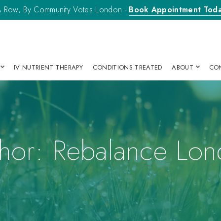
n A Row, By Community Votes London -
Book Appointment Tod
IV NUTRIENT THERAPY
CONDITIONS TREATED
ABOUT
CO
hor:
Rebalance Lo